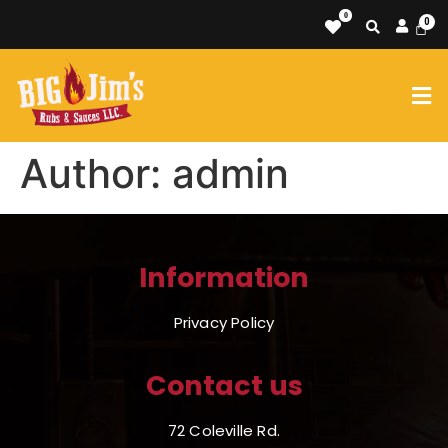
0
Author:
admin
Information
Privacy Policy
Contact us
72 Coleville Rd.