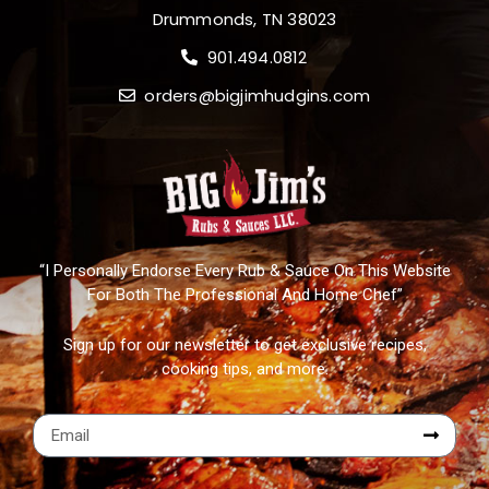
Drummonds, TN 38023
901.494.0812
orders@bigjimhudgins.com
“I Personally Endorse Every Rub & Sauce On This Website
For Both The Professional And Home Chef”
Sign up for our newsletter to get exclusive recipes,
cooking tips, and more.