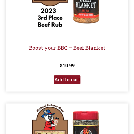
Boost your BBQ – Beef Blanket
$
10.99
Add to cart