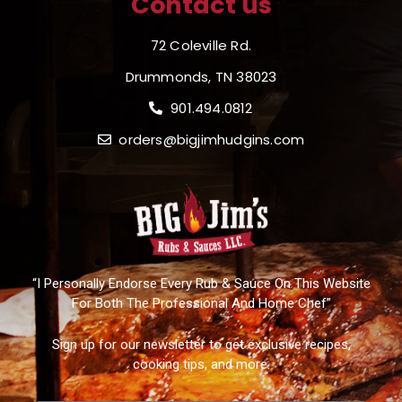
Contact us
72 Coleville Rd.
Drummonds, TN 38023
901.494.0812
orders@bigjimhudgins.com
“I Personally Endorse Every Rub & Sauce On This Website
For Both The Professional And Home Chef”
Sign up for our newsletter to get exclusive recipes,
cooking tips, and more.