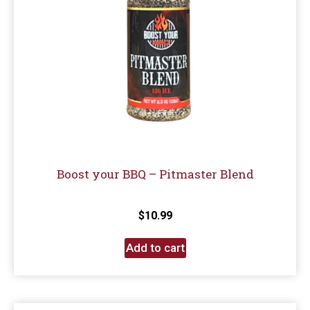
Boost your BBQ – Pitmaster Blend
$
10.99
Add to cart