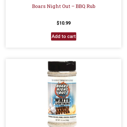
Boars Night Out – BBQ Rub
$
10.99
Add to cart