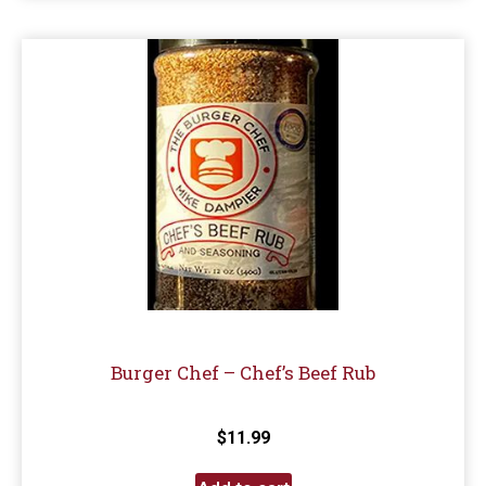
Burger Chef – Chef’s Beef Rub
$
11.99