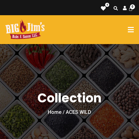
0
Collection
Home
/ ACES WILD