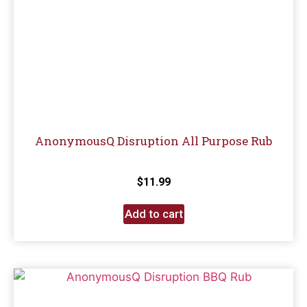
AnonymousQ Disruption All Purpose Rub
$
11.99
Add to cart