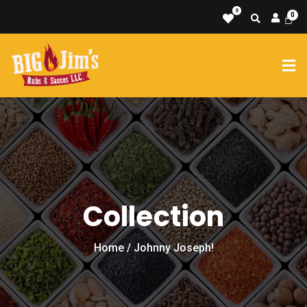
0
Collection
Home
/ Johnny Joseph!