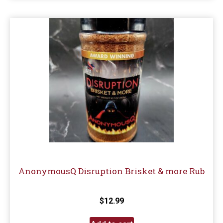
AnonymousQ Disruption Brisket & more Rub
$
12.99