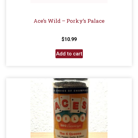
Ace’s Wild – Porky’s Palace
$
10.99
Add to cart