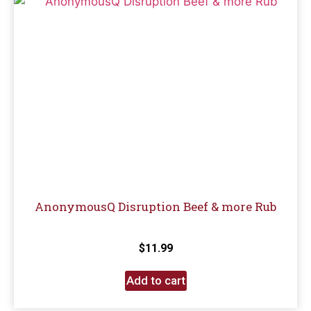
AnonymousQ Disruption Beef & more Rub
$
11.99
Add to cart