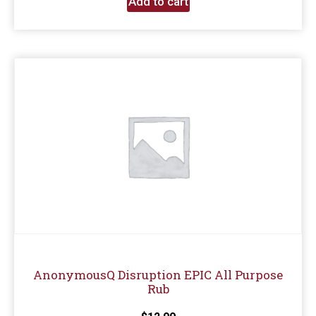
Add to cart
AnonymousQ Disruption EPIC All Purpose
Rub