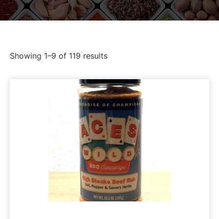
Showing 1–9 of 119 results