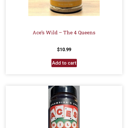
Ace’s Wild – The 4 Queens
$
10.99
Add to cart