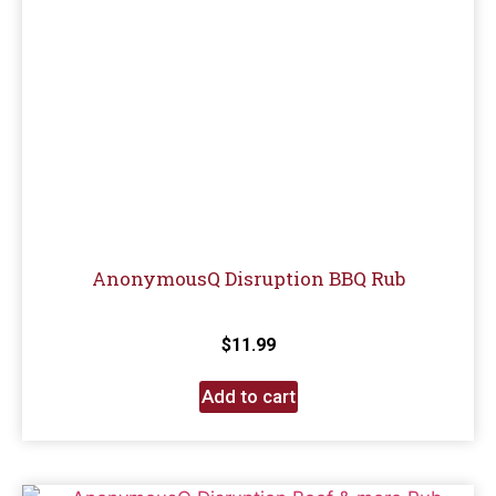
AnonymousQ Disruption BBQ Rub
$
11.99
Add to cart