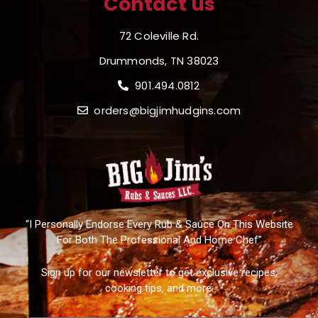
Contact us
72 Coleville Rd.
Drummonds, TN 38023
901.494.0812
orders@bigjimhudgins.com
“I Personally Endorse Every Rub & Sauce On This Website
For Both The Professional And Home Chef”
Sign up for our newsletter to get exclusive recipes,
cooking tips, and more.