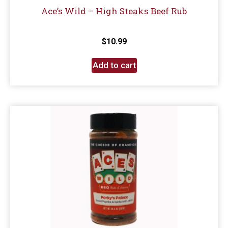
Ace’s Wild – High Steaks Beef Rub
$
10.99
Add to cart