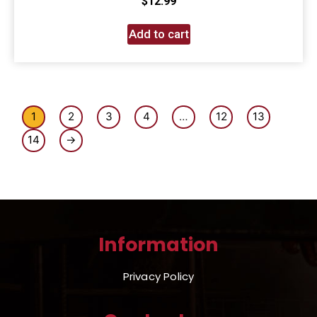
$
12.99
Add to cart
1
2
3
4
…
12
13
14
→
Information
Privacy Policy