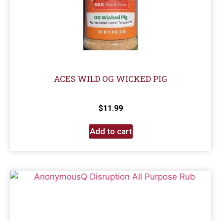
ACES WILD OG WICKED PIG
$
11.99
Add to cart