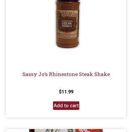
Sassy Jo’s Rhinestone Steak Shake
$
11.99
Add to cart