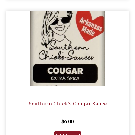
Southern Chick’s Cougar Sauce
$
6.00