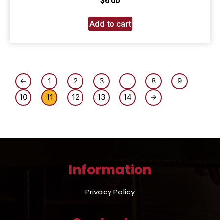
$
6.00
Add to cart
←
1
2
3
…
8
9
10
11
12
13
14
→
Information
Privacy Policy