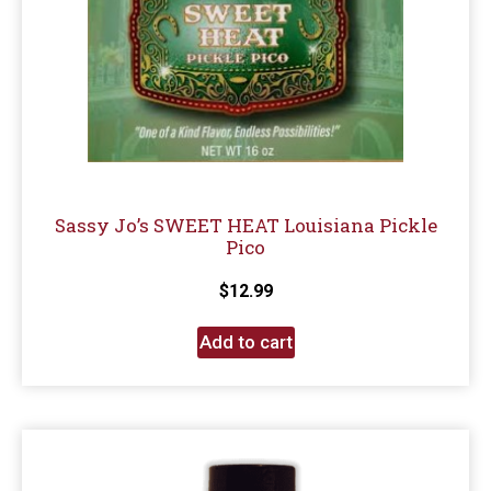
Sassy Jo’s SWEET HEAT Louisiana Pickle
Pico
$
12.99
Add to cart