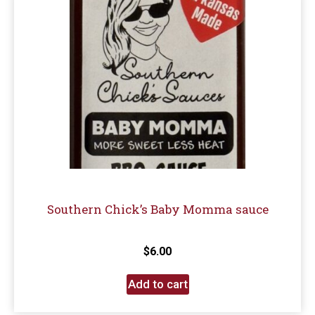
Southern Chick’s Baby Momma sauce
$
6.00
Add to cart