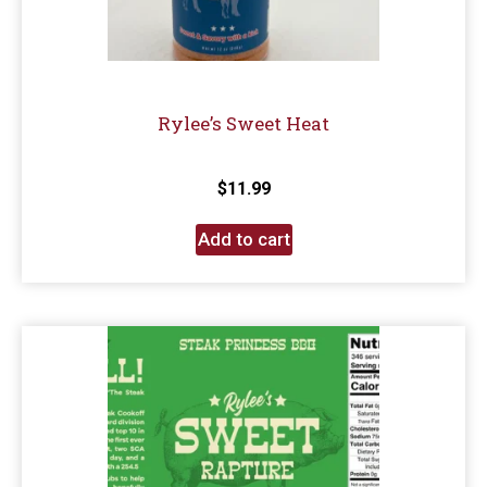
Rylee’s Sweet Heat
$
11.99
Add to cart