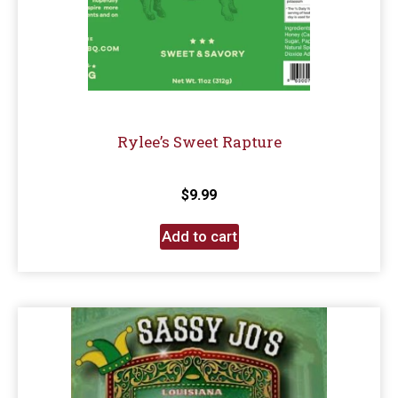
Rylee’s Sweet Rapture
$
9.99
Add to cart