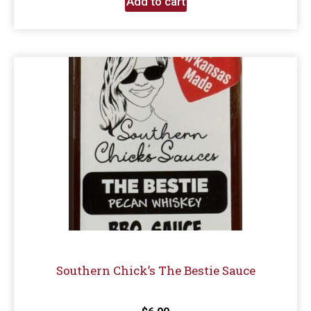
Add to cart
Southern Chick’s The Bestie Sauce