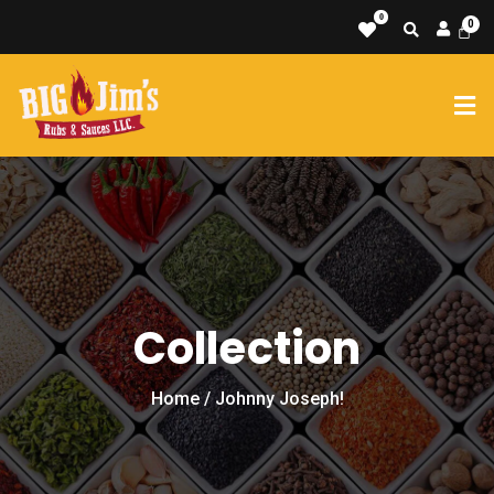
0
Collection
Home
/ Johnny Joseph!