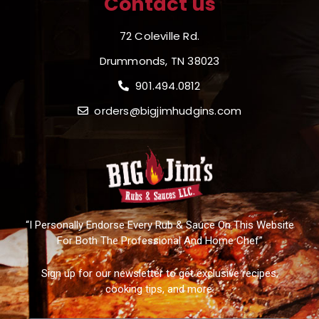
Contact us
72 Coleville Rd.
Drummonds, TN 38023
901.494.0812
orders@bigjimhudgins.com
“I Personally Endorse Every Rub & Sauce On This Website
For Both The Professional And Home Chef”
Sign up for our newsletter to get exclusive recipes,
cooking tips, and more.