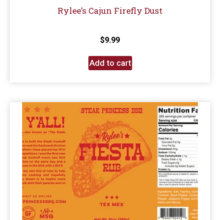
Rylee’s Cajun Firefly Dust
$
9.99
Add to cart