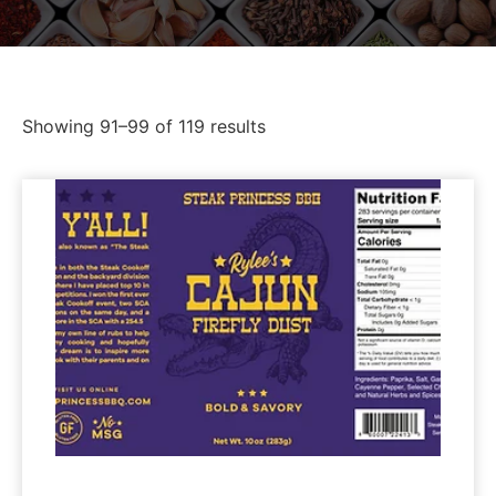
Showing 91–99 of 119 results