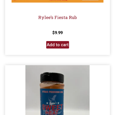
Rylee’s Fiesta Rub
$
9.99
Add to cart