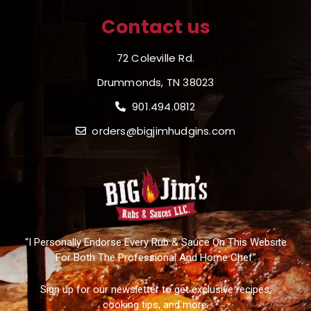
Contact us
72 Coleville Rd.
Drummonds, TN 38023
901.494.0812
orders@bigjimhudgins.com
“I Personally Endorse Every Rub & Sauce On This Website
For Both The Professional And Home Chef”
Sign up for our newsletter to get exclusive recipes,
cooking tips, and more.