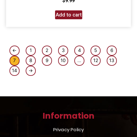
$
9.99
Add to cart
←
1
2
3
4
5
6
7
8
9
10
…
12
13
14
→
Information
Privacy Policy