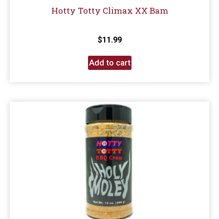
Hotty Totty Climax XX Bam
$
11.99
Add to cart