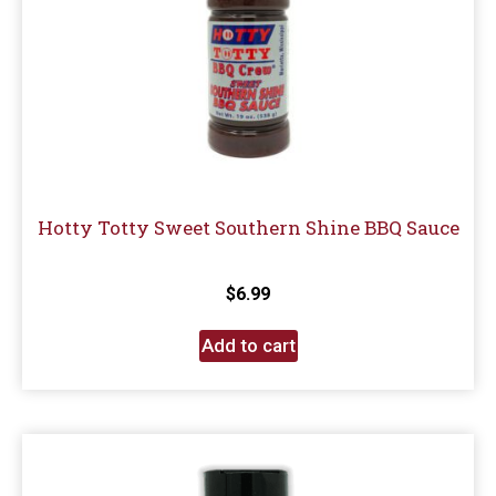
Hotty Totty Sweet Southern Shine BBQ Sauce
$
6.99
Add to cart