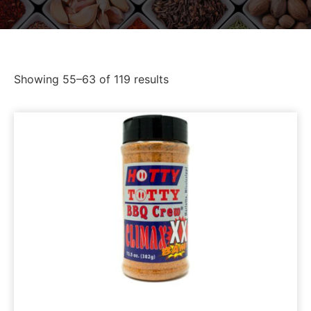
Showing 55–63 of 119 results