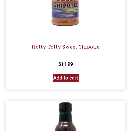
Hotty Totty Sweet Chipotle
$
11.99
Add to cart