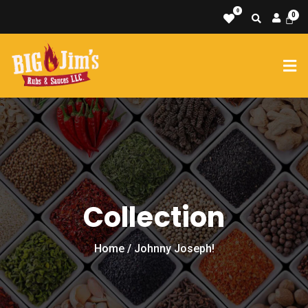
0
Collection
Home
/ Johnny Joseph!