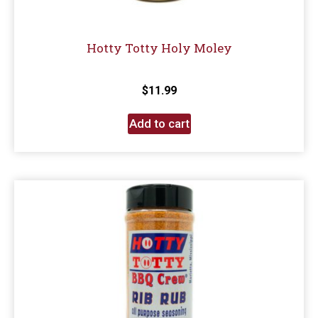
Hotty Totty Holy Moley
$
11.99
Add to cart