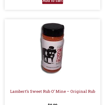
Add to cart
Lambert’s Sweet Rub O’ Mine – Original Rub