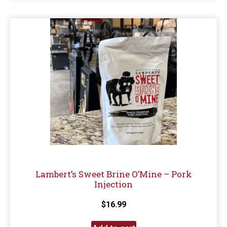
Lambert’s Sweet Brine O’Mine – Pork
Injection
$
16.99