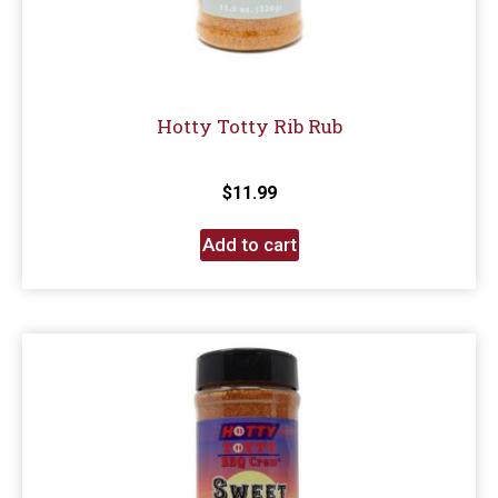
Hotty Totty Rib Rub
$
11.99
Add to cart