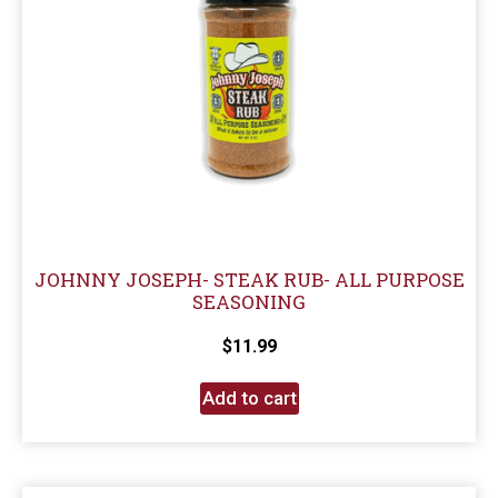
JOHNNY JOSEPH- STEAK RUB- ALL PURPOSE
SEASONING
$
11.99
Add to cart