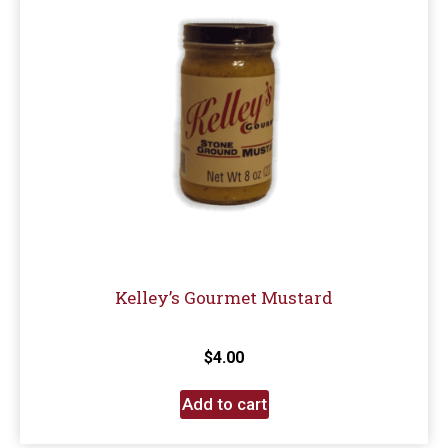
Kelley’s Gourmet Mustard
$
4.00
Add to cart