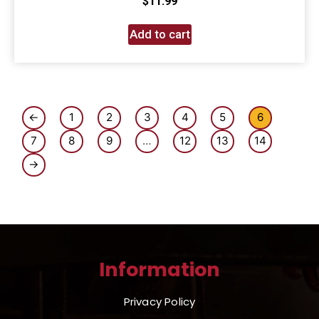
$
11.99
Add to cart
←
1
2
3
4
5
6
7
8
9
…
12
13
14
→
Information
Privacy Policy