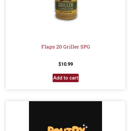
Flaps 20 Griller SPG
$
10.99
Add to cart