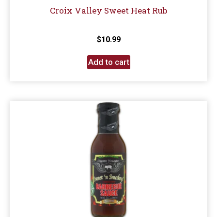
Croix Valley Sweet Heat Rub
$
10.99
Add to cart