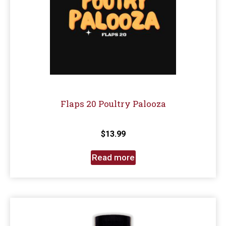
Flaps 20 Poultry Palooza
$
13.99
Read more