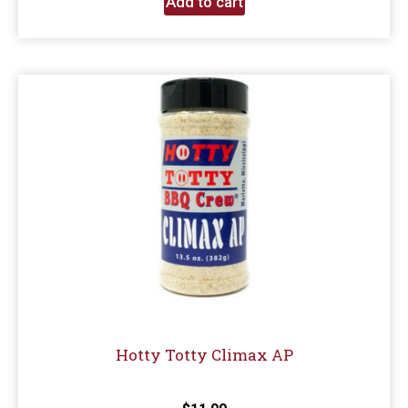
Add to cart
Hotty Totty Climax AP