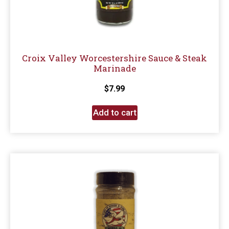
Croix Valley Worcestershire Sauce & Steak
Marinade
$
7.99
Add to cart