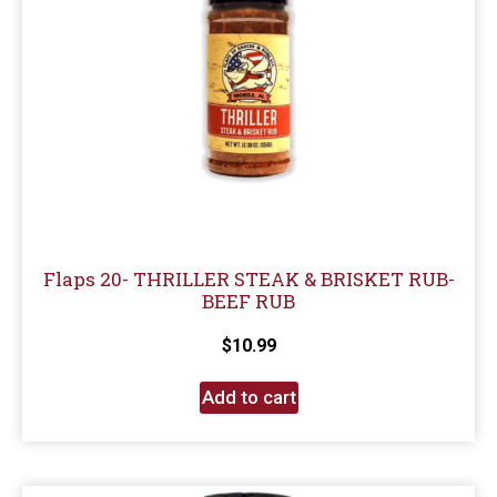
Flaps 20- THRILLER STEAK & BRISKET RUB-
BEEF RUB
$
10.99
Add to cart