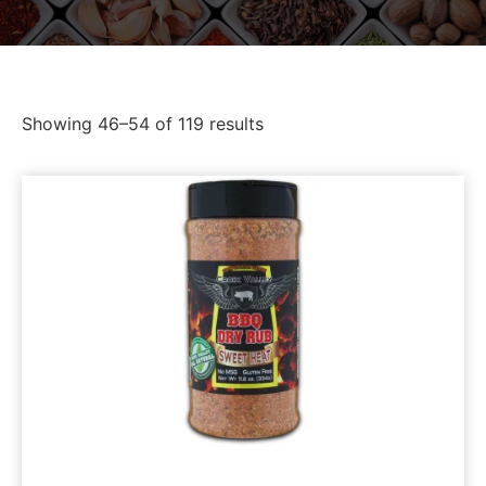
Showing 46–54 of 119 results