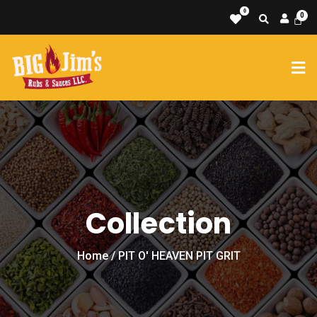
0
Collection
Home
/ PIT O' HEAVEN PIT GRIT