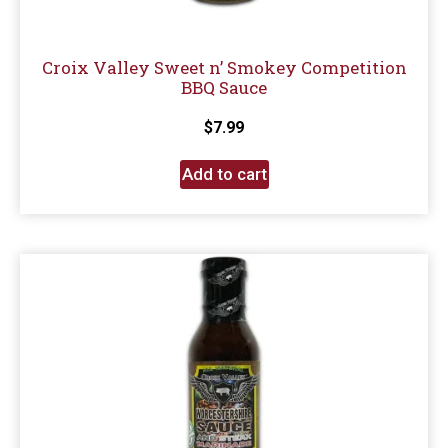
Croix Valley Sweet n’ Smokey Competition
BBQ Sauce
$
7.99
Add to cart