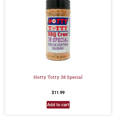
Hotty Totty 38 Special
$
11.99
Add to cart