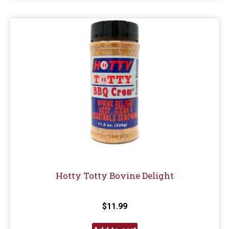
Hotty Totty Bovine Delight
$
11.99