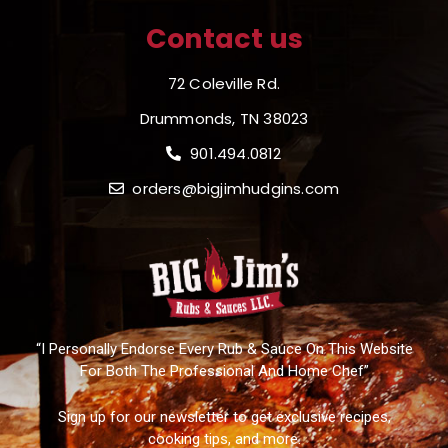
Contact us
72 Coleville Rd.
Drummonds, TN 38023
901.494.0812
orders@bigjimhudgins.com
“I Personally Endorse Every Rub & Sauce On This Website
For Both The Professional And Home Chef”
Sign up for our newsletter to get exclusive recipes,
cooking tips, and more.