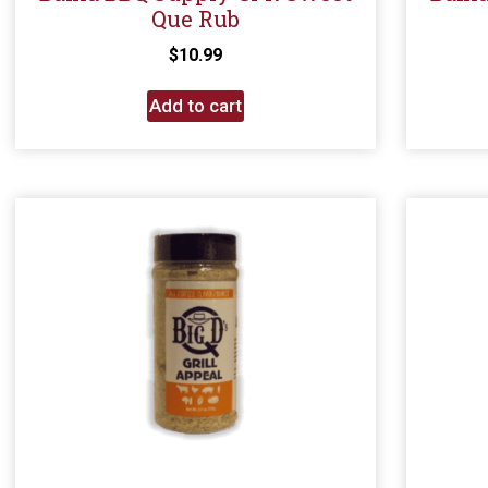
Que Rub
$
10.99
Add to cart