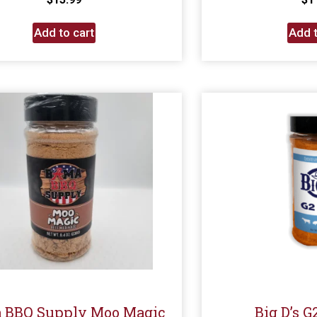
Add to cart
Add t
 BBQ Supply Moo Magic
Big D’s 