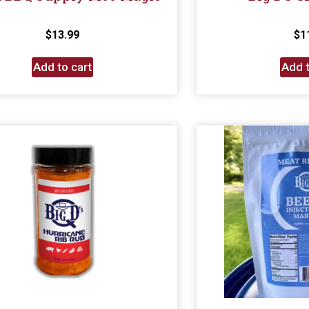
$
13.99
$
1
Add to cart
Add t