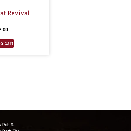
eat Revival
2.00
o cart
y Rub &