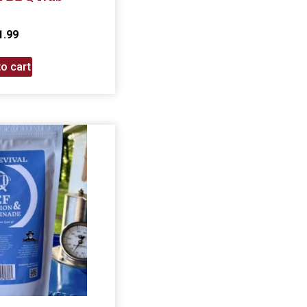
1.99
o cart