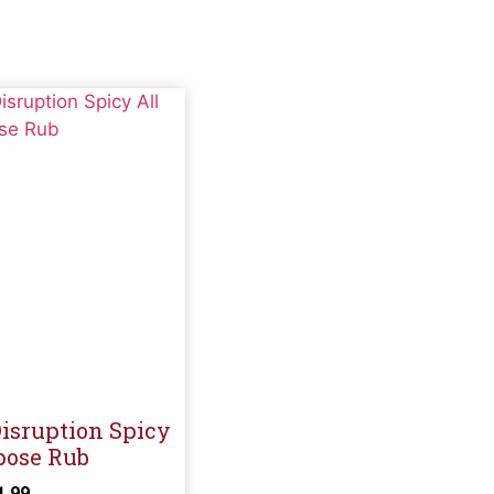
sruption Spicy
pose Rub
1.99