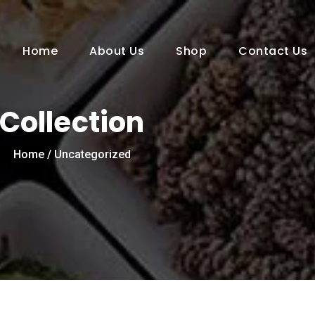
Home
About Us
Shop
Contact Us
Collection
Home
/ Uncategorized