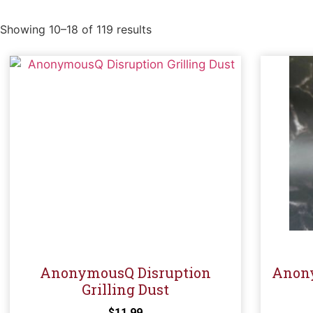
Showing 10–18 of 119 results
AnonymousQ Disruption
Anony
Grilling Dust
$
11.99