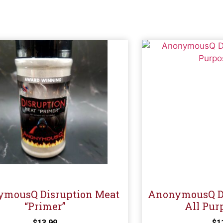
mousQ Disruption Meat
AnonymousQ Di
“Primer”
All Pur
$
13.99
$
1