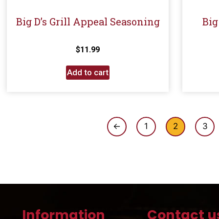
Big D’s Grill Appeal Seasoning
Big
$
11.99
Add to cart
←
1
2
3
Information
Contact u