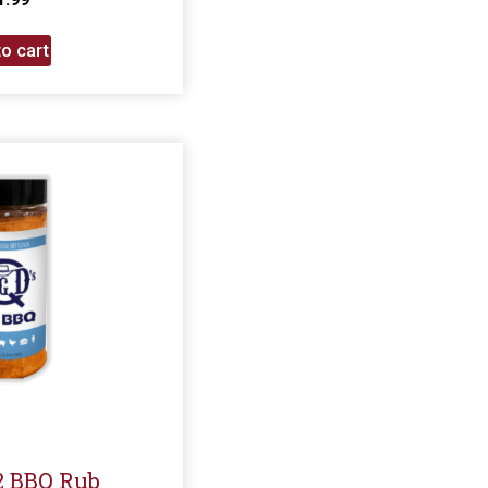
o cart
G2 BBQ Rub