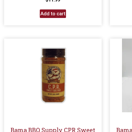
Add to cart
Bama BBQ Supply CPR Sweet
Bama