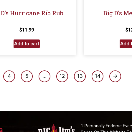
 D’s Hurricane Rib Rub
Big D’s M
$
11.99
$
1
Add to cart
Add t
4
5
…
12
13
14
→
“I Personally Endorse Ever
s