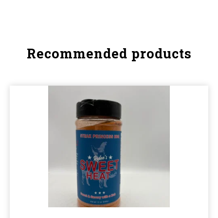
Recommended products