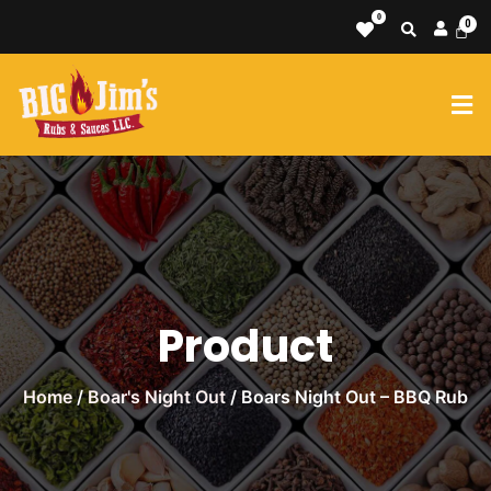
0
Product
Home
/
Boar's Night Out
/ Boars Night Out – BBQ Rub