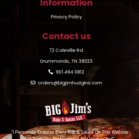
Information
Privacy Policy
Contact us
72 Coleville Rd.
Drummonds, TN 38023
901.494.0812
orders@bigjimhudgins.com
“I Personally Endorse Every Rub & Sauce On This Website