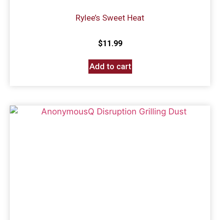
Rylee’s Sweet Heat
$
11.99
Add to cart