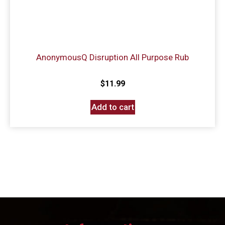
AnonymousQ Disruption All Purpose Rub
$
11.99
Add to cart