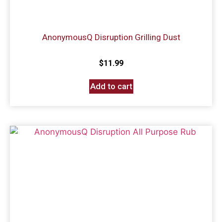
AnonymousQ Disruption Grilling Dust
$
11.99
Add to cart