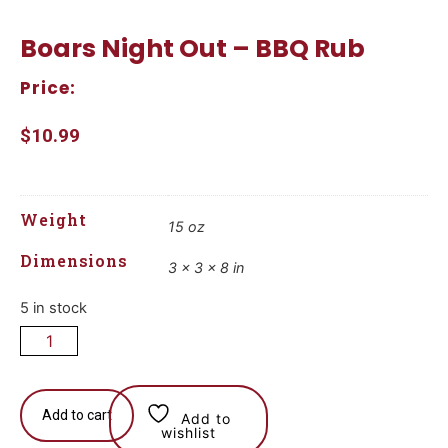
Boars Night Out – BBQ Rub
Price:
$
10.99
Weight
15 oz
Dimensions
3 × 3 × 8 in
5 in stock
Add to cart
Add to
wishlist