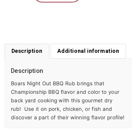
Description
Additional information
Description
Boars Night Out BBQ Rub brings that
Championship BBQ flavor and color to your
back yard cooking with this gourmet dry
rub! Use it on pork, chicken, or fish and
discover a part of their winning flavor profile!