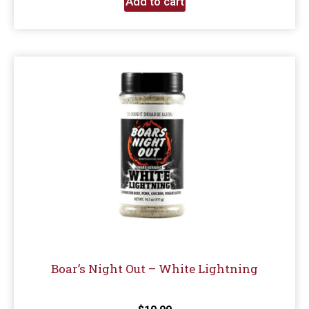
Add to cart
Boar’s Night Out – White Lightning