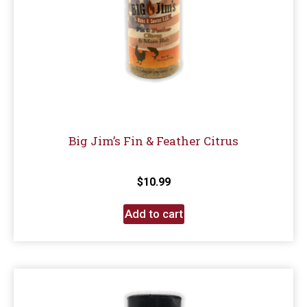
Big Jim’s Fin & Feather Citrus
$
10.99
Add to cart