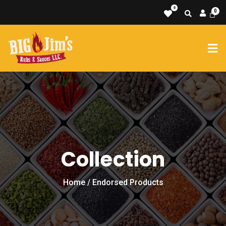
0
Collection
Home
/ Endorsed Products