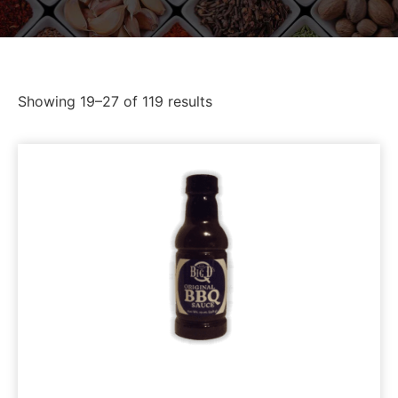
Showing 19–27 of 119 results