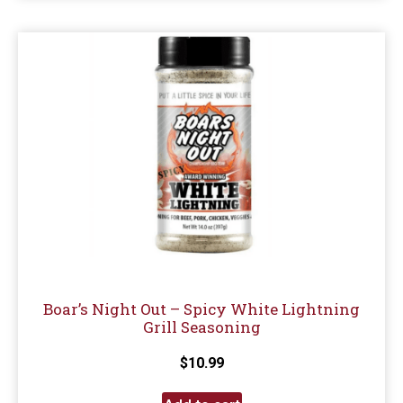
Boar’s Night Out – Spicy White Lightning
Grill Seasoning
$
10.99