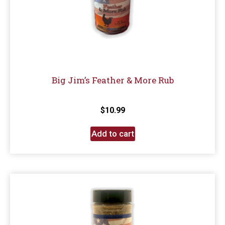
Big Jim’s Feather & More Rub
$
10.99
Add to cart