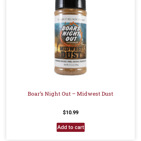
Boar’s Night Out – Midwest Dust
$
10.99
Add to cart