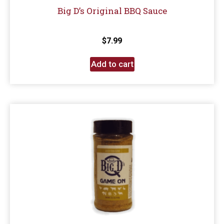
Big D’s Original BBQ Sauce
$
7.99
Add to cart