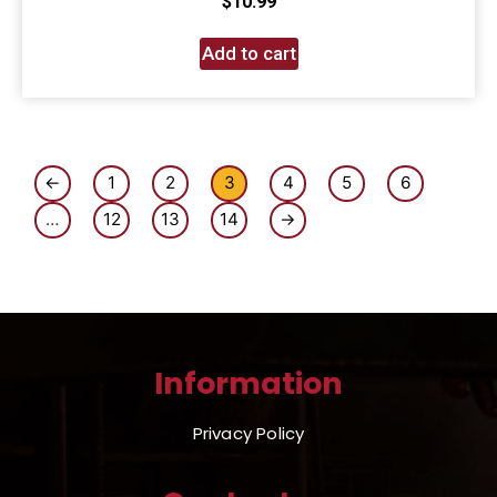
$
10.99
Add to cart
←
1
2
3
4
5
6
…
12
13
14
→
Information
Privacy Policy