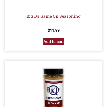
Big D’s Game On Seasoning
$
11.99
Add to cart