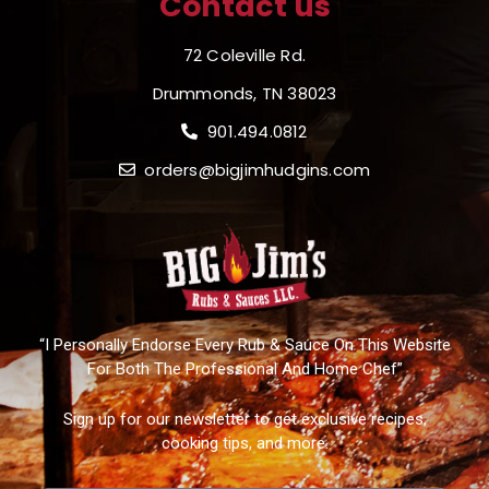
Contact us
72 Coleville Rd.
Drummonds, TN 38023
901.494.0812
orders@bigjimhudgins.com
“I Personally Endorse Every Rub & Sauce On This Website
For Both The Professional And Home Chef”
Sign up for our newsletter to get exclusive recipes,
cooking tips, and more.