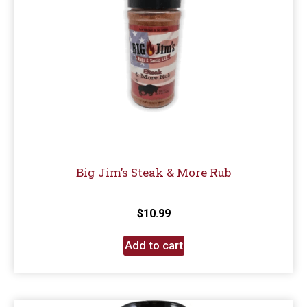
Big Jim’s Steak & More Rub
$
10.99
Add to cart