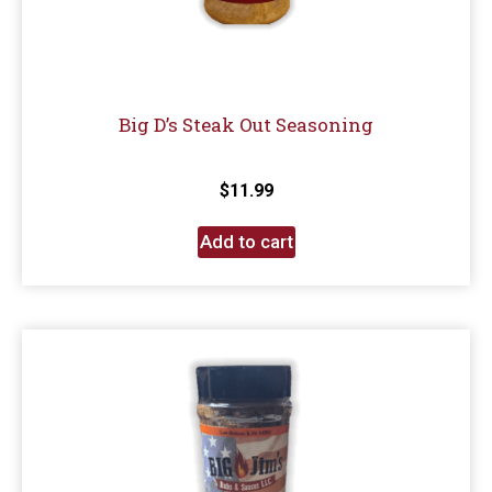
Big D’s Steak Out Seasoning
$
11.99
Add to cart